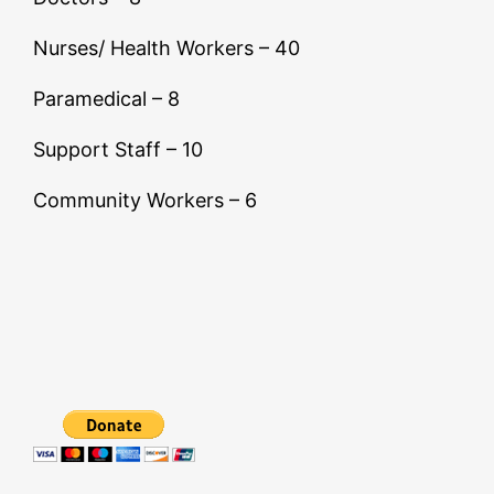
Nurses/ Health Workers – 40
Paramedical – 8
Support Staff – 10
Community Workers – 6