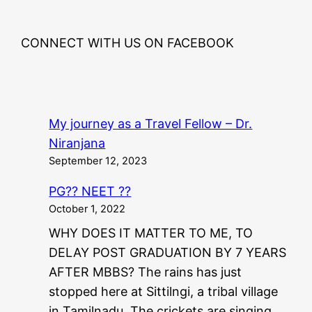
CONNECT WITH US ON FACEBOOK
My journey as a Travel Fellow – Dr.
Niranjana
September 12, 2023
PG?? NEET ??
October 1, 2022
WHY DOES IT MATTER TO ME, TO
DELAY POST GRADUATION BY 7 YEARS
AFTER MBBS? The rains has just
stopped here at Sittilngi, a tribal village
in Tamilnadu. The crickets are singing