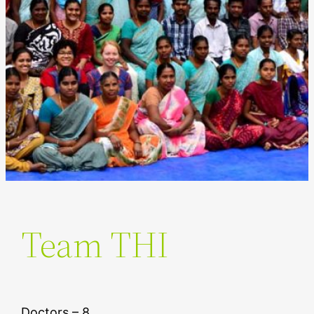
Team THI
Doctors – 8