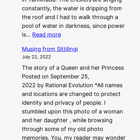
constantly, the water is dripping from
the roof and I had to walk through a
pool of water in darkness, since power
:
is…
Read more
P
Musing from Sittilingi
G
July 22, 2022
?
The story of a Queen and her Princess
?
Posted on September 25,
N
2022 by Rational Evolution *All names
E
and locations are changed to protect
E
identity and privacy of people. I
T
stumbled upon this photo of a woman
?
and her daughter , while browsing
?
through some of my old photo
memories. You, my reader may wonder