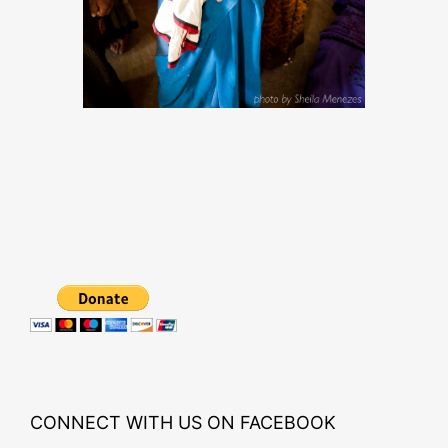
CONNECT WITH US ON FACEBOOK