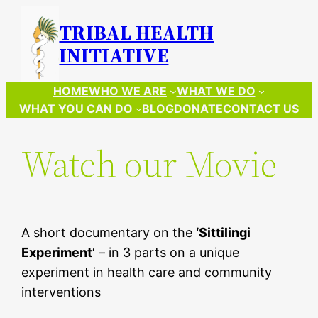
Skip
TRIBAL HEALTH
to
INITIATIVE
content
HOME
WHO WE ARE
WHAT WE DO
WHAT YOU CAN DO
BLOG
DONATE
CONTACT US
Watch our Movie
A short documentary on the
‘Sittilingi
Experiment
‘ – in 3 parts on a unique
experiment in health care and community
interventions