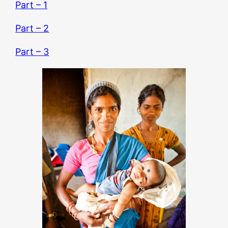
Part – 1
Part – 2
Part – 3