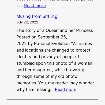
:
is…
Read more
P
Musing from Sittilingi
G
July 22, 2022
?
The story of a Queen and her Princess
?
Posted on September 25,
N
2022 by Rational Evolution *All names
E
and locations are changed to protect
E
identity and privacy of people. I
T
stumbled upon this photo of a woman
?
and her daughter , while browsing
?
through some of my old photo
memories. You, my reader may wonder
:
why I am making…
Read more
M
u