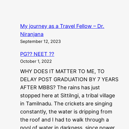
My journey as a Travel Fellow – Dr.
Niranjana
September 12, 2023
PG?? NEET ??
October 1, 2022
WHY DOES IT MATTER TO ME, TO
DELAY POST GRADUATION BY 7 YEARS
AFTER MBBS? The rains has just
stopped here at Sittilngi, a tribal village
in Tamilnadu. The crickets are singing
constantly, the water is dripping from
the roof and I had to walk through a
pool of water in darkness, since power