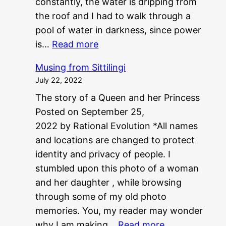
constantly, the water is dripping from
the roof and I had to walk through a
pool of water in darkness, since power
:
is…
Read more
P
Musing from Sittilingi
G
July 22, 2022
?
The story of a Queen and her Princess
?
Posted on September 25,
N
2022 by Rational Evolution *All names
E
and locations are changed to protect
E
identity and privacy of people. I
T
stumbled upon this photo of a woman
?
and her daughter , while browsing
?
through some of my old photo
memories. You, my reader may wonder
:
why I am making…
Read more