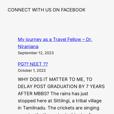
CONNECT WITH US ON FACEBOOK
My journey as a Travel Fellow – Dr.
Niranjana
September 12, 2023
PG?? NEET ??
October 1, 2022
WHY DOES IT MATTER TO ME, TO
DELAY POST GRADUATION BY 7 YEARS
AFTER MBBS? The rains has just
stopped here at Sittilngi, a tribal village
in Tamilnadu. The crickets are singing