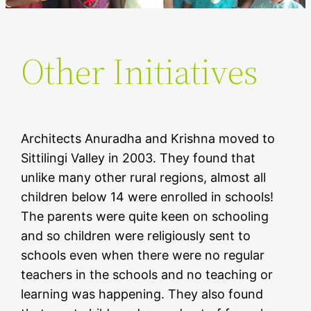
Other Initiatives
Architects Anuradha and Krishna moved to
Sittilingi Valley in 2003. They found that
unlike many other rural regions, almost all
children below 14 were enrolled in schools!
The parents were quite keen on schooling
and so children were religiously sent to
schools even when there were no regular
teachers in the schools and no teaching or
learning was happening. They also found