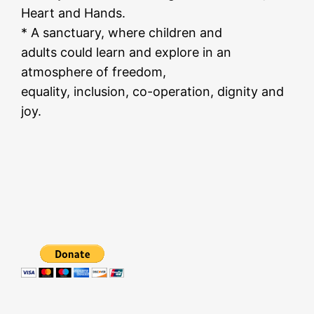
Heart and Hands.
* A sanctuary, where children and
adults could learn and explore in an
atmosphere of freedom,
equality, inclusion, co-operation, dignity and
joy.