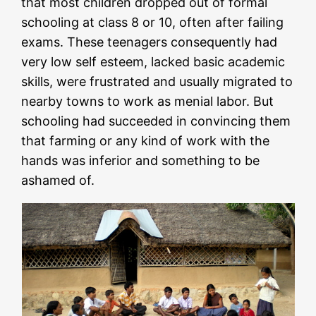
that most children dropped out of formal
schooling at class 8 or 10, often after failing
exams. These teenagers consequently had
very low self esteem, lacked basic academic
skills, were frustrated and usually migrated to
nearby towns to work as menial labor. But
schooling had succeeded in convincing them
that farming or any kind of work with the
hands was inferior and something to be
ashamed of.