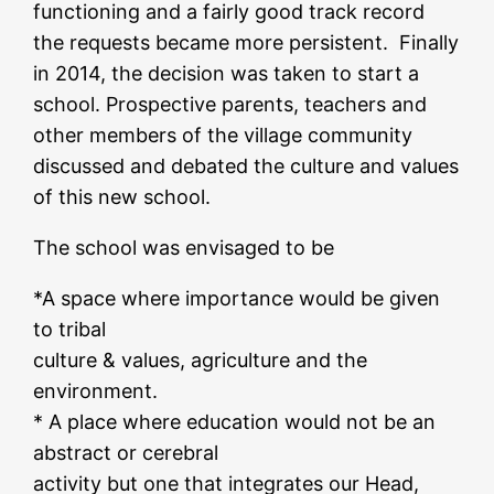
functioning and a fairly good track record
the requests became more persistent. Finally
in 2014, the decision was taken to start a
school. Prospective parents, teachers and
other members of the village community
discussed and debated the culture and values
of this new school.
The school was envisaged to be
*A space where importance would be given
to tribal
culture & values, agriculture and the
environment.
* A place where education would not be an
abstract or cerebral
activity but one that integrates our Head,