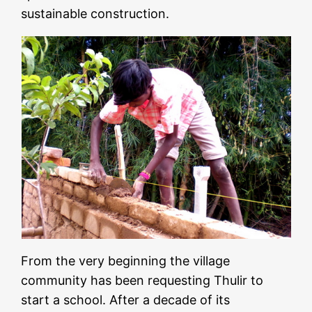
sustainable construction.
From the very beginning the village
community has been requesting Thulir to
start a school. After a decade of its