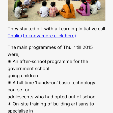
They started off with a Learning Initiative call
Thulir (to know more click here)
The main programmes of Thulir till 2015
were,
✴ An after-school programme for the
government school
going children.
✴ A full time ‘hands-on’ basic technology
course for
adolescents who had opted out of school.
✴ On-site training of building artisans to
specialise in