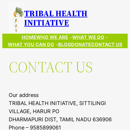
Skip
TRIBAL HEALTH
to
INITIATIVE
content
HOME
WHO WE ARE
WHAT WE DO
WHAT YOU CAN DO
BLOG
DONATE
CONTACT US
CONTACT US
Our address
TRIBAL HEALTH INITIATIVE, SITTILINGI
VILLAGE, HARUR PO
DHARMAPURI DIST, TAMIL NADU 636906
Phone – 9585899061