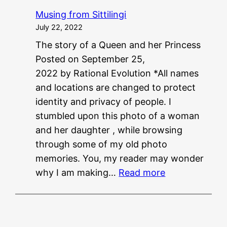
P
Musing from Sittilingi
G
July 22, 2022
?
The story of a Queen and her Princess
?
Posted on September 25,
N
2022 by Rational Evolution *All names
E
and locations are changed to protect
E
identity and privacy of people. I
T
stumbled upon this photo of a woman
?
and her daughter , while browsing
?
through some of my old photo
memories. You, my reader may wonder
:
why I am making…
Read more
M
u
s