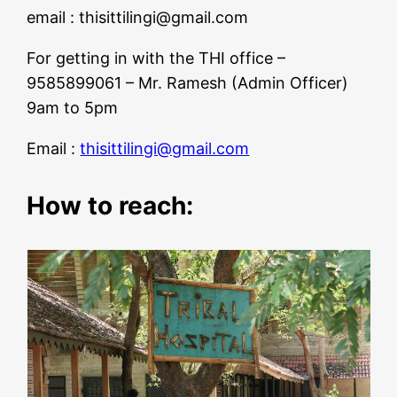
email :
thisittilingi@gmail.com
For getting in with the THI office –
9585899061 – Mr. Ramesh (Admin Officer)
9am to 5pm
Email :
thisittilingi@gmail.com
How to reach: