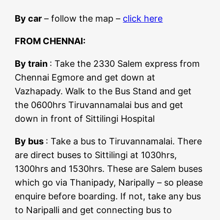
By car
– follow the map –
click here
FROM CHENNAI:
By train
: Take the 2330 Salem express from
Chennai Egmore and get down at
Vazhapady. Walk to the Bus Stand and get
the 0600hrs Tiruvannamalai bus and get
down in front of Sittilingi Hospital
By bus
: Take a bus to Tiruvannamalai. There
are direct buses to Sittilingi at 1030hrs,
1300hrs and 1530hrs. These are Salem buses
which go via Thanipady, Naripally – so please
enquire before boarding. If not, take any bus
to Naripalli and get connecting bus to