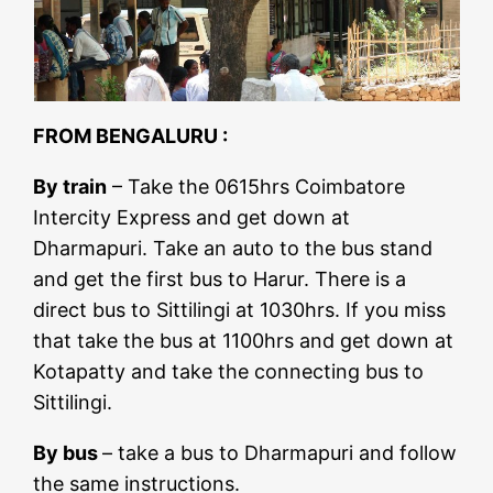
FROM BENGALURU :
By train
– Take the 0615hrs Coimbatore
Intercity Express and get down at
Dharmapuri. Take an auto to the bus stand
and get the first bus to Harur. There is a
direct bus to Sittilingi at 1030hrs. If you miss
that take the bus at 1100hrs and get down at
Kotapatty and take the connecting bus to
Sittilingi.
By bus
– take a bus to Dharmapuri and follow
the same instructions.