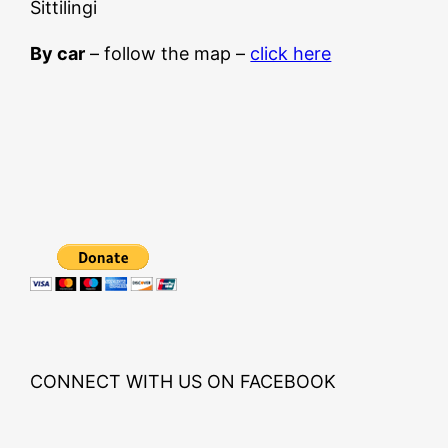
Sittilingi
By car
– follow the map –
click here
CONNECT WITH US ON FACEBOOK