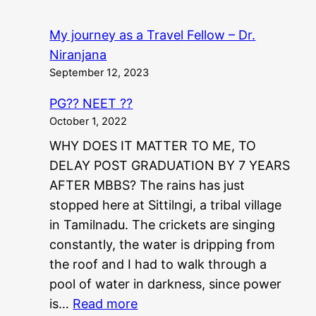
My journey as a Travel Fellow – Dr.
Niranjana
September 12, 2023
PG?? NEET ??
October 1, 2022
WHY DOES IT MATTER TO ME, TO
DELAY POST GRADUATION BY 7 YEARS
AFTER MBBS? The rains has just
stopped here at Sittilngi, a tribal village
in Tamilnadu. The crickets are singing
constantly, the water is dripping from
the roof and I had to walk through a
pool of water in darkness, since power
:
is…
Read more