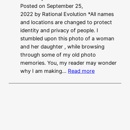
Posted on September 25,
N
2022 by Rational Evolution *All names
E
and locations are changed to protect
E
identity and privacy of people. I
T
stumbled upon this photo of a woman
?
and her daughter , while browsing
?
through some of my old photo
memories. You, my reader may wonder
:
why I am making…
Read more
M
u
s
i
n
g
f