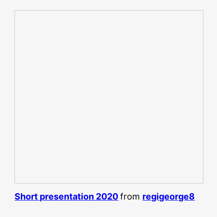
Short presentation 2020
from
regigeorge8