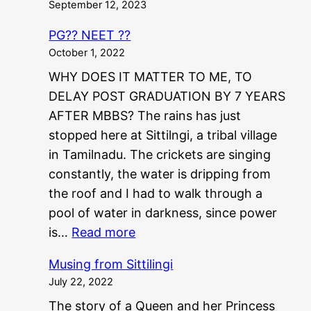
September 12, 2023
PG?? NEET ??
October 1, 2022
WHY DOES IT MATTER TO ME, TO
DELAY POST GRADUATION BY 7 YEARS
AFTER MBBS? The rains has just
stopped here at Sittilngi, a tribal village
in Tamilnadu. The crickets are singing
constantly, the water is dripping from
the roof and I had to walk through a
pool of water in darkness, since power
:
is…
Read more
P
Musing from Sittilingi
G
July 22, 2022
?
The story of a Queen and her Princess
?