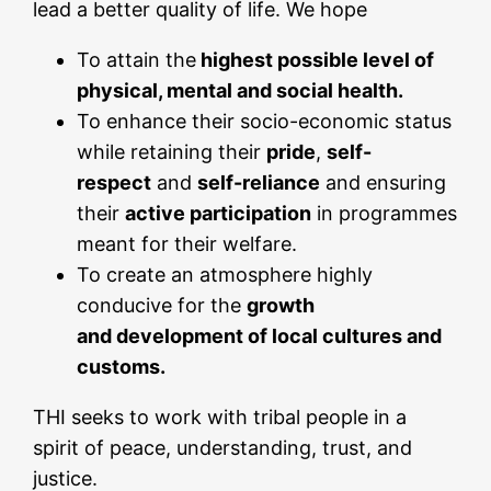
lead a better quality of life. We hope
To attain the
highest possible level of
physical, mental and social health.
To enhance their socio-economic status
while retaining their
pride
,
self-
respect
and
self-reliance
and ensuring
their
active participation
in programmes
meant for their welfare.
To create an atmosphere highly
conducive for the
growth
and
development of local cultures and
customs.
THI seeks to work with tribal people in a
spirit of peace, understanding, trust, and
justice.