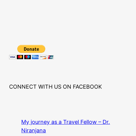
CONNECT WITH US ON FACEBOOK
My journey as a Travel Fellow – Dr.
Niranjana