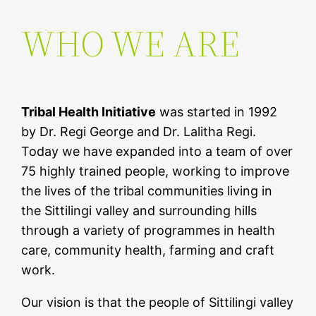
WHO WE ARE
Tribal Health Initiative
was started in 1992
by Dr. Regi George and Dr. Lalitha Regi.
Today we have expanded into a team of over
75 highly trained people, working to improve
the lives of the tribal communities living in
the Sittilingi valley and surrounding hills
through a variety of programmes in health
care, community health, farming and craft
work.
Our vision is that the people of Sittilingi valley