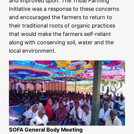
and improved upon. The Tribal Farming
Initiative was a response to these concerns
and encouraged the farmers to return to
their traditional roots of organic practices
that would make the farmers self-reliant
along with conserving soil, water and the
local environment.
SOFA General Body Meeting