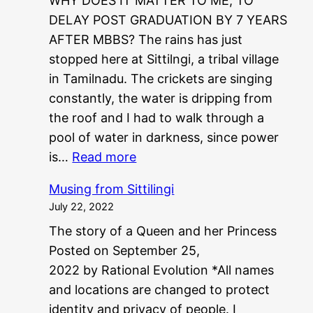
WHY DOES IT MATTER TO ME, TO
DELAY POST GRADUATION BY 7 YEARS
AFTER MBBS? The rains has just
stopped here at Sittilngi, a tribal village
in Tamilnadu. The crickets are singing
constantly, the water is dripping from
the roof and I had to walk through a
pool of water in darkness, since power
:
is…
Read more
P
Musing from Sittilingi
G
July 22, 2022
?
The story of a Queen and her Princess
?
Posted on September 25,
N
2022 by Rational Evolution *All names
E
and locations are changed to protect
E
identity and privacy of people. I
T