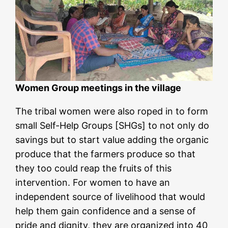
Women Group meetings in the village
The tribal women were also roped in to form
small Self-Help Groups [SHGs] to not only do
savings but to start value adding the organic
produce that the farmers produce so that
they too could reap the fruits of this
intervention. For women to have an
independent source of livelihood that would
help them gain confidence and a sense of
pride and dignity, they are organized into 40