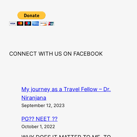
CONNECT WITH US ON FACEBOOK
My journey as a Travel Fellow – Dr.
Niranjana
September 12, 2023
PG?? NEET ??
October 1, 2022