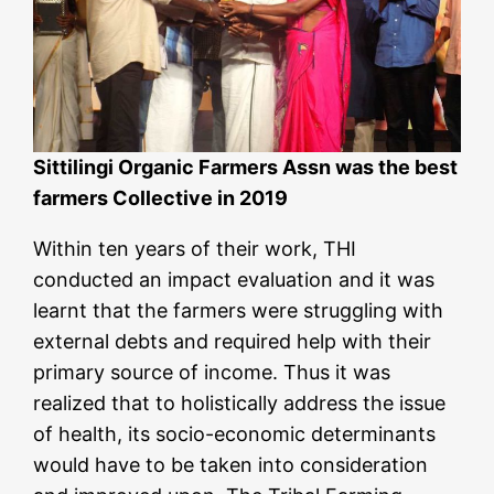
Sittilingi Organic Farmers Assn was the best
farmers Collective in 2019
Within ten years of their work, THI
conducted an impact evaluation and it was
learnt that the farmers were struggling with
external debts and required help with their
primary source of income. Thus it was
realized that to holistically address the issue
of health, its socio-economic determinants
would have to be taken into consideration