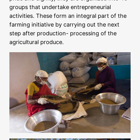
groups that undertake entrepreneurial
activities. These form an integral part of the
farming initiative by carrying out the next
step after production- processing of the
agricultural produce.