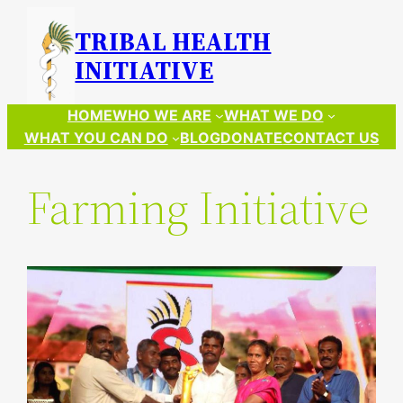
Skip
TRIBAL HEALTH
to
INITIATIVE
content
HOME
WHO WE ARE
WHAT WE DO
WHAT YOU CAN DO
BLOG
DONATE
CONTACT US
Farming Initiative