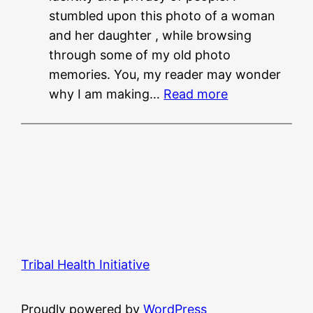
stumbled upon this photo of a woman
?
and her daughter , while browsing
?
through some of my old photo
memories. You, my reader may wonder
:
why I am making…
Read more
M
u
s
i
n
g
f
r
Tribal Health Initiative
o
m
S
Proudly powered by
WordPress