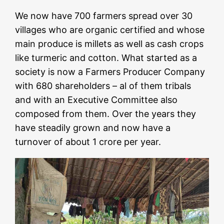
We now have 700 farmers spread over 30
villages who are organic certified and whose
main produce is millets as well as cash crops
like turmeric and cotton. What started as a
society is now a Farmers Producer Company
with 680 shareholders – al of them tribals
and with an Executive Committee also
composed from them. Over the years they
have steadily grown and now have a
turnover of about 1 crore per year.