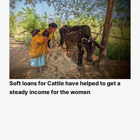
Soft loans for Cattle have helped to get a
steady income for the women