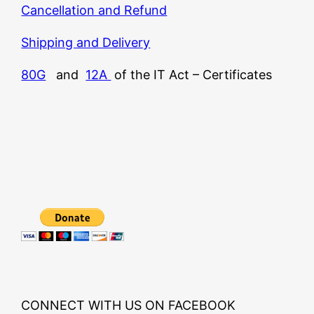
Cancellation and Refund
Shipping and Delivery
80G
and
12A
of the IT Act – Certificates
CONNECT WITH US ON FACEBOOK