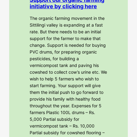
initiative by clicking here
The organic farming movement in the
Sittilingi valley is expanding at a fast
rate. But there needs to be an initial
support for the farmer to make that
change. Support is needed for buying
PVC drums, for preparing organic
pesticides, for building a
vermicompost tank and paving his
cowshed to collect cow’s urine etc. We
wish to help 5 farmers who wish to
start farming. Your support will give
them the initial push to go forward to
provide his family with healthy food
throughout the year. Expenses for 5
farmers Plastic 100L drums – Rs.
5,000 Partial subsidy for
vermicompost tank – Rs. 10,000
Partial subsidy for cowshed flooring –