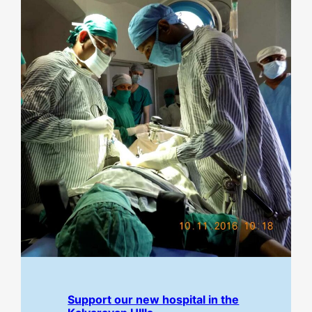
Support our new hospital in the