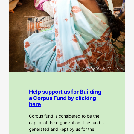
Help support us for Building
a Corpus Fund by clicking
here
Corpus fund is considered to be the
capital of the organization. The fund is
generated and kept by us for the