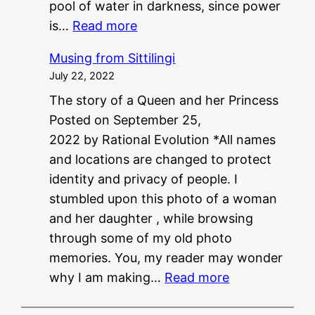
pool of water in darkness, since power
:
is…
Read more
P
Musing from Sittilingi
G
July 22, 2022
?
The story of a Queen and her Princess
?
Posted on September 25,
N
2022 by Rational Evolution *All names
E
and locations are changed to protect
E
identity and privacy of people. I
T
stumbled upon this photo of a woman
?
and her daughter , while browsing
?
through some of my old photo
memories. You, my reader may wonder
:
why I am making…
Read more
M