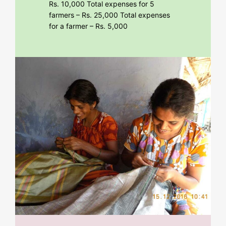
Rs. 10,000 Total expenses for 5
farmers – Rs. 25,000 Total expenses
for a farmer – Rs. 5,000