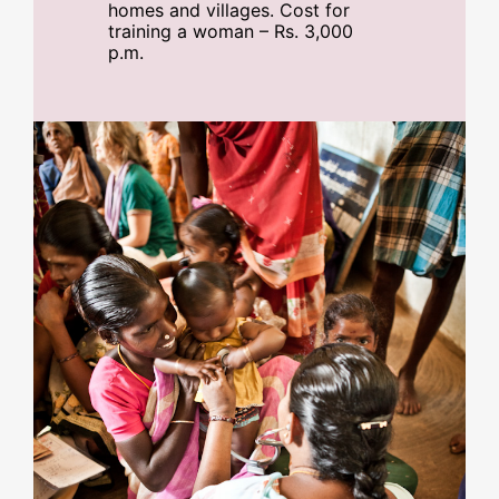
homes and villages. Cost for
training a woman – Rs. 3,000
p.m.