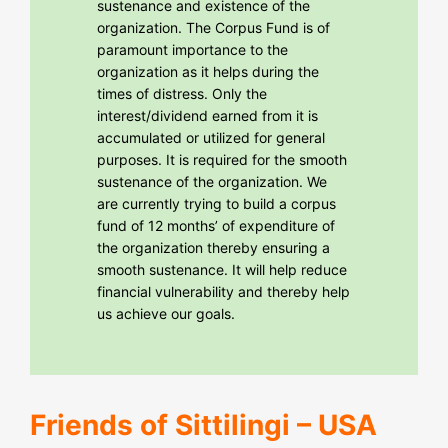
sustenance and existence of the
organization. The Corpus Fund is of
paramount importance to the
organization as it helps during the
times of distress. Only the
interest/dividend earned from it is
accumulated or utilized for general
purposes. It is required for the smooth
sustenance of the organization. We
are currently trying to build a corpus
fund of 12 months’ of expenditure of
the organization thereby ensuring a
smooth sustenance. It will help reduce
financial vulnerability and thereby help
us achieve our goals.
Friends of Sittilingi – USA