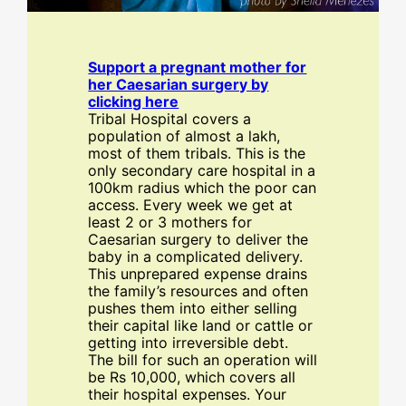
Support a pregnant mother for
her Caesarian surgery by
clicking here
Tribal Hospital covers a
population of almost a lakh,
most of them tribals. This is the
only secondary care hospital in a
100km radius which the poor can
access. Every week we get at
least 2 or 3 mothers for
Caesarian surgery to deliver the
baby in a complicated delivery.
This unprepared expense drains
the family’s resources and often
pushes them into either selling
their capital like land or cattle or
getting into irreversible debt.
The bill for such an operation will
be Rs 10,000, which covers all
their hospital expenses. Your