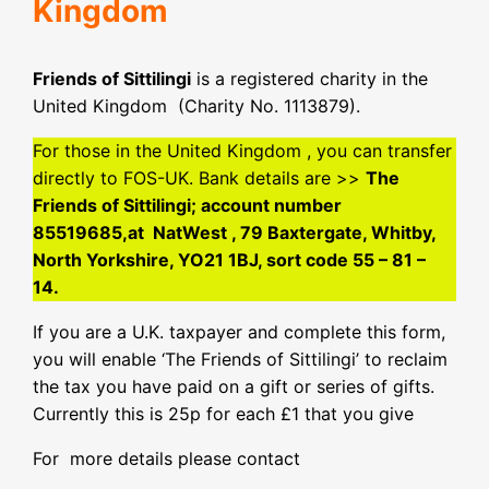
Kingdom
Friends of Sittilingi
is a registered charity in the
United Kingdom (Charity No. 1113879).
For those in the United Kingdom , you can transfer
directly to FOS-UK. Bank details are >>
The
Friends of Sittilingi; account number
85519685,at NatWest , 79 Baxtergate, Whitby,
North Yorkshire, YO21 1BJ, sort code 55 – 81 –
14.
If you are a U.K. taxpayer and complete this form,
you will enable ‘The Friends of Sittilingi’ to reclaim
the tax you have paid on a gift or series of gifts.
Currently this is 25p for each £1 that you give
For more details please contact