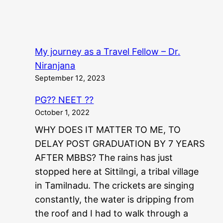
My journey as a Travel Fellow – Dr.
Niranjana
September 12, 2023
PG?? NEET ??
October 1, 2022
WHY DOES IT MATTER TO ME, TO
DELAY POST GRADUATION BY 7 YEARS
AFTER MBBS? The rains has just
stopped here at Sittilngi, a tribal village
in Tamilnadu. The crickets are singing
constantly, the water is dripping from
the roof and I had to walk through a