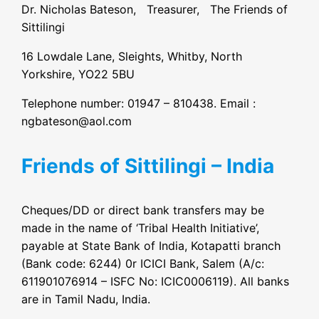
Dr. Nicholas Bateson, Treasurer, The Friends of
Sittilingi
16 Lowdale Lane, Sleights, Whitby, North
Yorkshire, YO22 5BU
Telephone number: 01947 – 810438. Email :
ngbateson@aol.com
Friends of Sittilingi – India
Cheques/DD or direct bank transfers may be
made in the name of ‘Tribal Health Initiative’,
payable at State Bank of India, Kotapatti branch
(Bank code: 6244) 0r ICICI Bank, Salem (A/c:
611901076914 – ISFC No: ICIC0006119). All banks
are in Tamil Nadu, India.