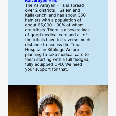
Kalvarayan HIlls
The Kalvarayan Hills is spread
over 2 districts – Salem and
Kallakurichi and has about 350
hamlets with a population of
about 65,000 – 90% of whom
are tribals. There is a severe lack
of good medical care and all of
the tribals have to traverse much
distance to access the Tribal
Hospital in Sittilingi. We are
planning to take medical care to
them starting with a full fledged,
fully equipped OPD. We need
your support for that.