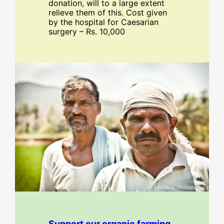
donation, will to a large extent
relieve them of this. Cost given
by the hospital for Caesarian
surgery – Rs. 10,000
Support our organic farming