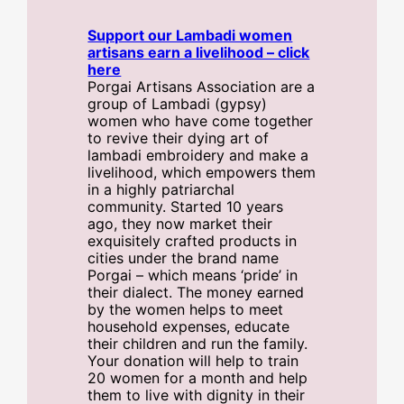
Support our Lambadi women
artisans earn a livelihood – click
here
Porgai Artisans Association are a
group of Lambadi (gypsy)
women who have come together
to revive their dying art of
lambadi embroidery and make a
livelihood, which empowers them
in a highly patriarchal
community. Started 10 years
ago, they now market their
exquisitely crafted products in
cities under the brand name
Porgai – which means ‘pride’ in
their dialect. The money earned
by the women helps to meet
household expenses, educate
their children and run the family.
Your donation will help to train
20 women for a month and help
them to live with dignity in their