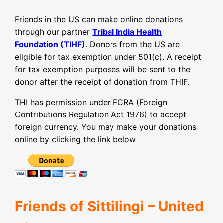
Friends in the US can make online donations
through our partner
Tribal India Health
Foundation (TIHF)
. Donors from the US are
eligible for tax exemption under 501(c). A receipt
for tax exemption purposes will be sent to the
donor after the receipt of donation from THIF.
THI has permission under FCRA (Foreign
Contributions Regulation Act 1976) to accept
foreign currency. You may make your donations
online by clicking the link below
Friends of Sittilingi – United