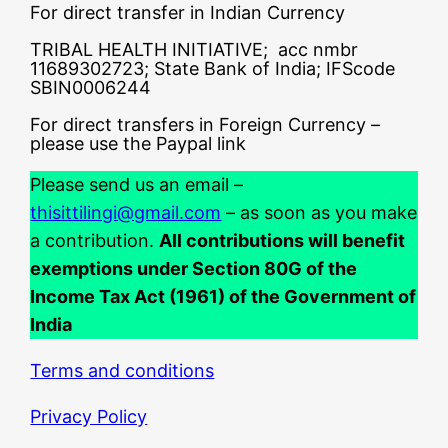
For direct transfer in Indian Currency
TRIBAL HEALTH INITIATIVE; acc nmbr
11689302723; State Bank of India; IFScode
SBIN0006244
For direct transfers in Foreign Currency –
please use the Paypal link
Please send us an email –
thisittilingi@gmail.com
– as soon as you make
a contribution.
All contributions will benefit
exemptions under Section 80G of the
Income Tax Act (1961) of the Government of
India
Terms and conditions
Privacy Policy