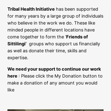
Tribal Health Initiative
has been supported
for many years by a large group of individuals
who believe in the work we do. These like
minded people in different locations have
come together to form the ‘
Friends of
Sittilingi’
groups who support us financially
as well as donate their time, skills and
expertise.
We need your support to continue our work
here
: Please click the My Donation button to
make a donation of any amount you would
like