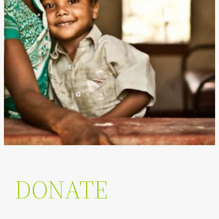
DONATE