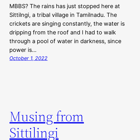
MBBS? The rains has just stopped here at
Sittilngi, a tribal village in Tamilnadu. The
crickets are singing constantly, the water is
dripping from the roof and I had to walk
through a pool of water in darkness, since
power is…
October 1, 2022
Musing from
Sittilingi