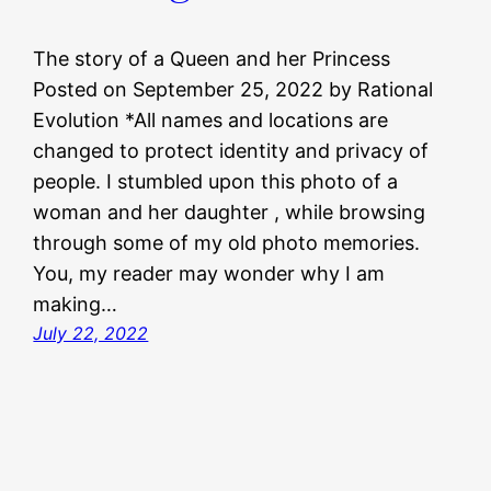
The story of a Queen and her Princess
Posted on September 25, 2022 by Rational
Evolution *All names and locations are
changed to protect identity and privacy of
people. I stumbled upon this photo of a
woman and her daughter , while browsing
through some of my old photo memories.
You, my reader may wonder why I am
making…
July 22, 2022