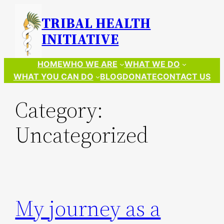
Skip
TRIBAL HEALTH
to
INITIATIVE
content
HOME
WHO WE ARE
WHAT WE DO
WHAT YOU CAN DO
BLOG
DONATE
CONTACT US
Category:
Uncategorized
My journey as a