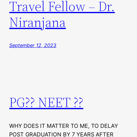
Travel Fellow – Dr.
Niranjana
September 12, 2023
PG?? NEET ??
WHY DOES IT MATTER TO ME, TO DELAY
POST GRADUATION BY 7 YEARS AFTER